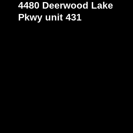
4480 Deerwood Lake
Pkwy unit 431
Explore Space